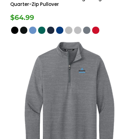
Quarter-Zip Pullover
$64.99