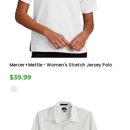
Mercer+Mettle
- Women's Stretch Jersey Polo
$39.99