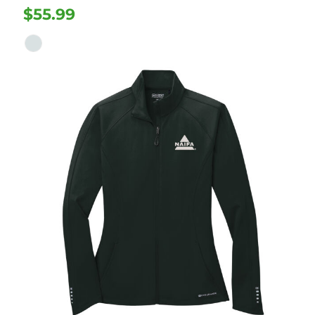
$55.99