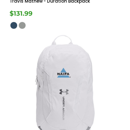
Travis Mathew
- Duration Backpack
$131.99