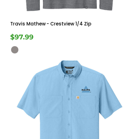
Travis Mathew
- Crestview 1/4 Zip
$97.99