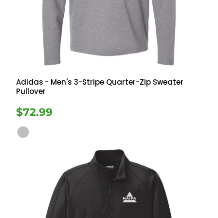
Adidas
- Men's 3-Stripe Quarter-Zip Sweater
Pullover
$72.99