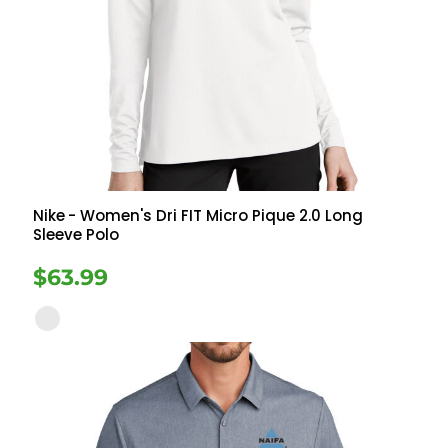
Nike
- Women's Dri FIT Micro Pique 2.0 Long
Sleeve Polo
$63.99