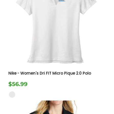
Nike
- Women's Dri FIT Micro Pique 2.0 Polo
$56.99