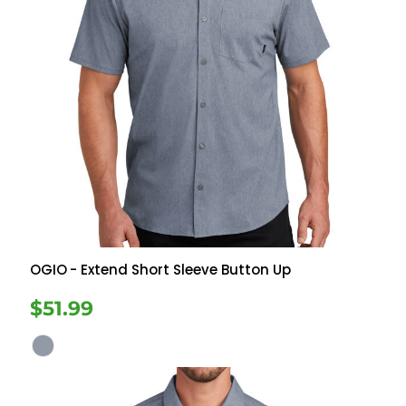
OGIO
- Extend Short Sleeve Button Up
$51.99