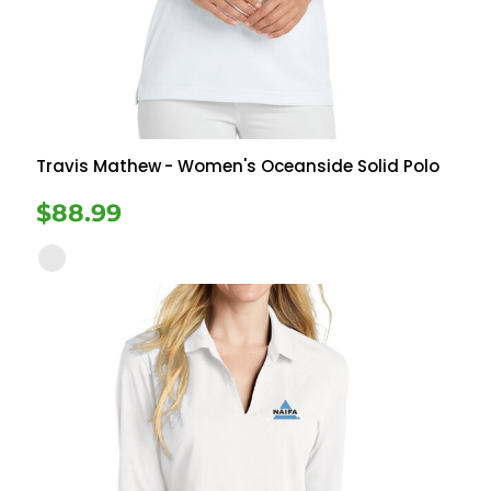
Travis Mathew
- Women's Oceanside Solid Polo
$88.99