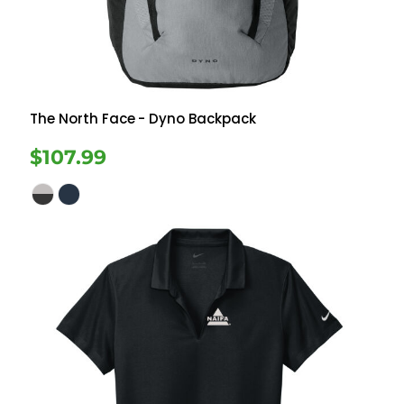
The North Face
- Dyno Backpack
$107.99