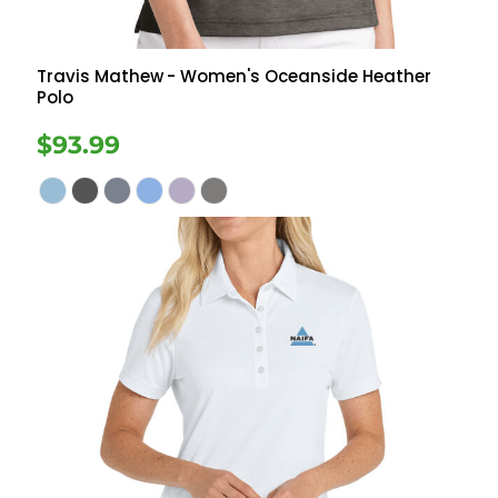
Travis Mathew
- Women's Oceanside Heather
Polo
$93.99