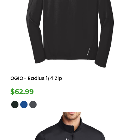
OGIO
- Radius 1/4 Zip
$62.99