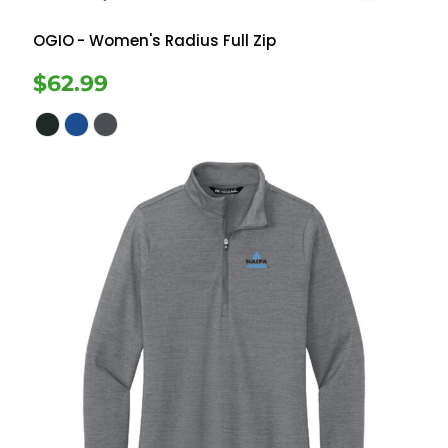
OGIO
- Women's Radius Full Zip
$62.99