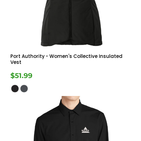
Port Authority
- Women's Collective Insulated
Vest
$51.99