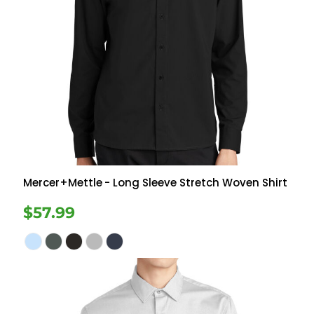
Mercer+Mettle
- Long Sleeve Stretch Woven Shirt
$57.99