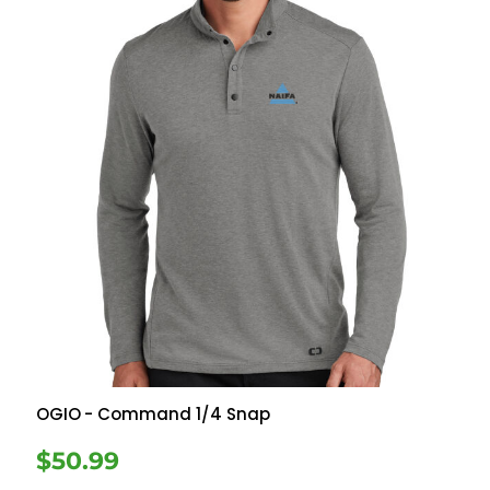
OGIO
- Command 1/4 Snap
$50.99