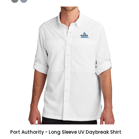
Port Authority
- Long Sleeve UV Daybreak Shirt