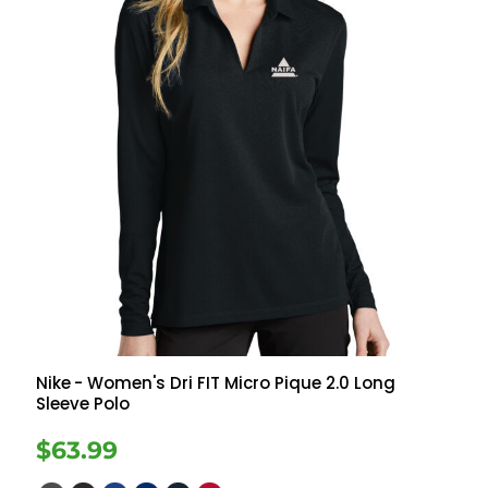
Nike
- Women's Dri FIT Micro Pique 2.0 Long
Sleeve Polo
$63.99