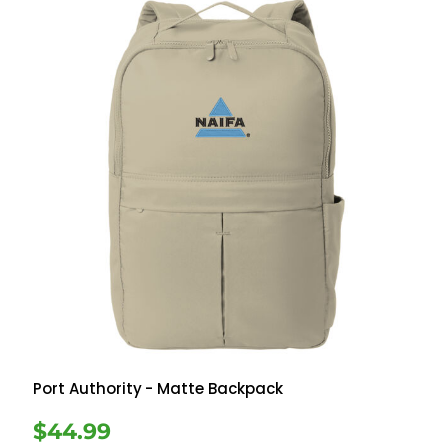
Port Authority
- Matte Backpack
$44.99