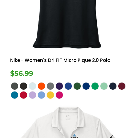
Nike
- Women's Dri FIT Micro Pique 2.0 Polo
$56.99