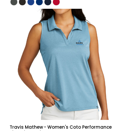
Travis Mathew
- Women's Coto Performance