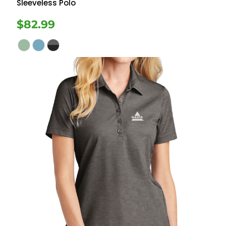
Sleeveless Polo
$82.99