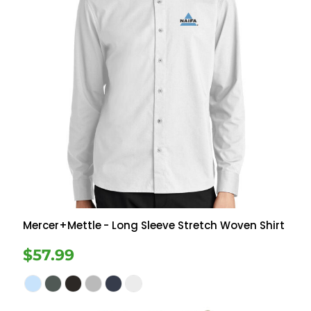
Mercer+Mettle
- Long Sleeve Stretch Woven Shirt
$57.99