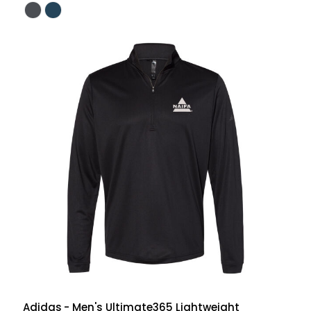
Adidas
- Men's Ultimate365 Lightweight