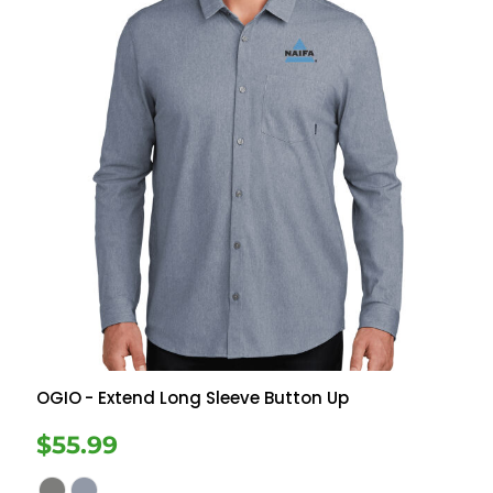
OGIO
- Extend Long Sleeve Button Up
$55.99