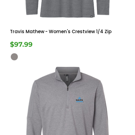
Travis Mathew
- Women's Crestview 1/4 Zip
$97.99