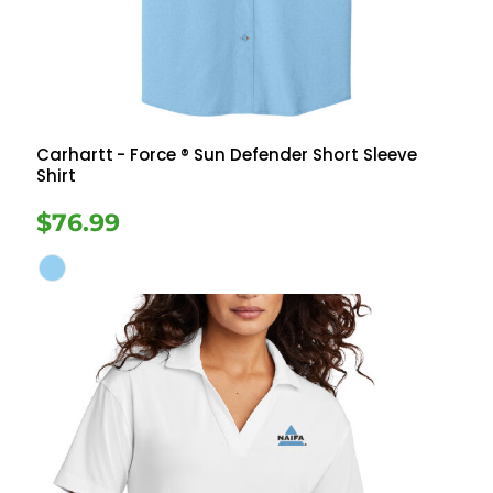
Carhartt
- Force ® Sun Defender Short Sleeve
Shirt
$76.99