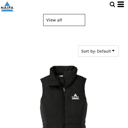
Default
Price: Lowest First
Price: Highest First
Date Added
Sort by: Default