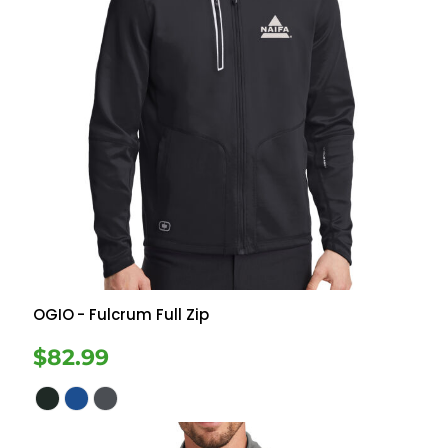
OGIO
- Fulcrum Full Zip
$82.99