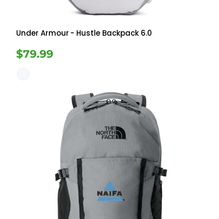
Under Armour
- Hustle Backpack 6.0
$79.99