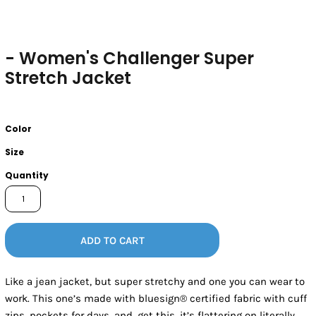
- Women's Challenger Super
Stretch Jacket
Color
Size
Quantity
ADD TO CART
Like a jean jacket, but super stretchy and one you can wear to
work. This one’s made with bluesign® certified fabric with cuff
zips, pockets for days, and, get this, it’s flattering on literally