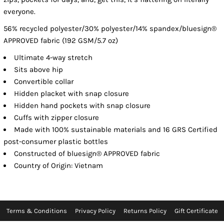
everyone.
56% recycled polyester/30% polyester/14% spandex/bluesign®
APPROVED fabric (192 GSM/5.7 oz)
Ultimate 4-way stretch
Sits above hip
Convertible collar
Hidden placket with snap closure
Hidden hand pockets with snap closure
Cuffs with zipper closure
Made with 100% sustainable materials and 16 GRS Certified
post-consumer plastic bottles
Constructed of bluesign® APPROVED fabric
Country of Origin: Vietnam
Terms & Conditions
Privacy Policy
Returns Policy
Gift Certificate