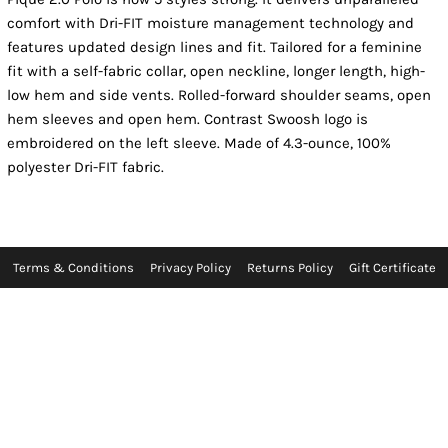
comfort with Dri-FIT moisture management technology and
features updated design lines and fit. Tailored for a feminine
fit with a self-fabric collar, open neckline, longer length, high-
low hem and side vents. Rolled-forward shoulder seams, open
hem sleeves and open hem. Contrast Swoosh logo is
embroidered on the left sleeve. Made of 4.3-ounce, 100%
polyester Dri-FIT fabric.
Terms & Conditions
Privacy Policy
Returns Policy
Gift Certificate