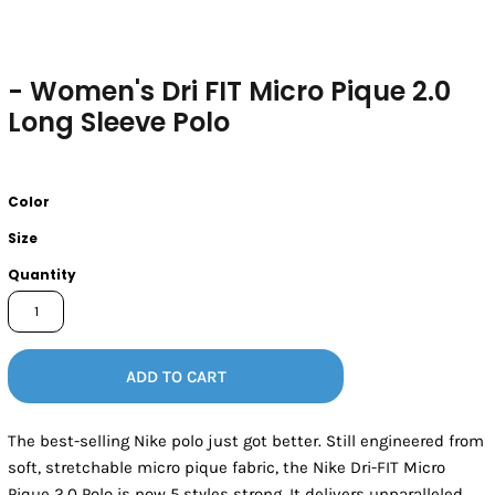
- Women's Dri FIT Micro Pique 2.0
Long Sleeve Polo
Color
Size
Quantity
ADD TO CART
The best-selling Nike polo just got better. Still engineered from
soft, stretchable micro pique fabric, the Nike Dri-FIT Micro
Pique 2.0 Polo is now 5 styles strong. It delivers unparalleled