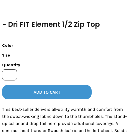
- Dri FIT Element 1/2 Zip Top
Color
Size
Quantity
ADD TO CART
This best-seller delivers all-utility warmth and comfort from
the sweat-wicking fabric down to the thumbholes. The stand-
up collar and drop tail hem provide additional coverage. A
contrast heat transfer Swoosh logo is on the left chest. Solids