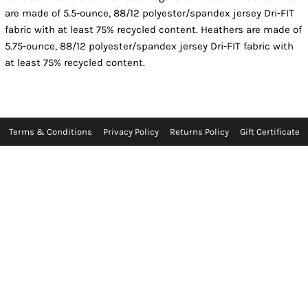
are made of 5.5-ounce, 88/12 polyester/spandex jersey Dri-FIT
fabric with at least 75% recycled content. Heathers are made of
5.75-ounce, 88/12 polyester/spandex jersey Dri-FIT fabric with
at least 75% recycled content.
Terms & Conditions
Privacy Policy
Returns Policy
Gift Certificate