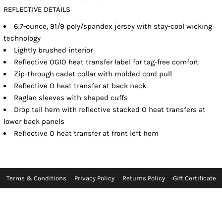
REFLECTIVE DETAILS
6.7-ounce, 91/9 poly/spandex jersey with stay-cool wicking
technology
Lightly brushed interior
Reflective OGIO heat transfer label for tag-free comfort
Zip-through cadet collar with molded cord pull
Reflective O heat transfer at back neck
Raglan sleeves with shaped cuffs
Drop tail hem with reflective stacked O heat transfers at
lower back panels
Reflective O heat transfer at front left hem
Terms & Conditions
Privacy Policy
Returns Policy
Gift Certificate