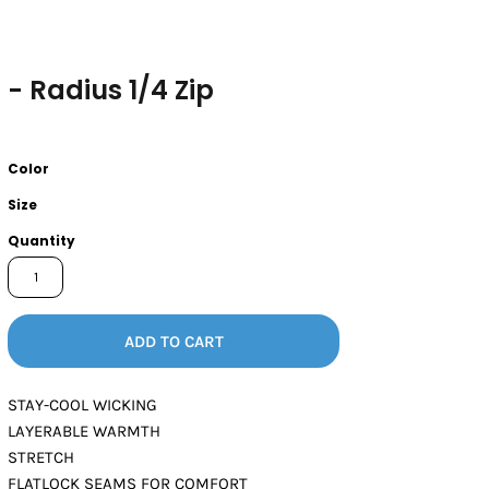
- Radius 1/4 Zip
Color
Size
Quantity
ADD TO CART
STAY-COOL WICKING
LAYERABLE WARMTH
STRETCH
FLATLOCK SEAMS FOR COMFORT