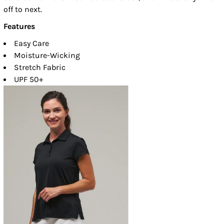
off to next.
Features
Easy Care
Moisture-Wicking
Stretch Fabric
UPF 50+