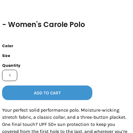
- Women's Carole Polo
Color
Size
Quantity
ADD TO CART
Your perfect solid performance polo. Moisture-wicking
stretch fabric, a classic collar, and a three-button placket.
One final touch? UPF 50+ sun protection to keep you
covered from the first hole to the last, and wherever you’re