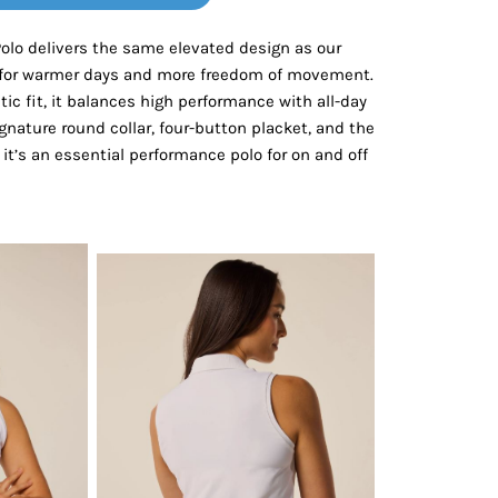
Bottoms
Polo delivers the same elevated design as our
d for warmer days and more freedom of movement.
ttoms
Long Sleeve
etic fit, it balances high performance with all-day
gnature round collar, four-button placket, and the
it’s an essential performance polo for on and off