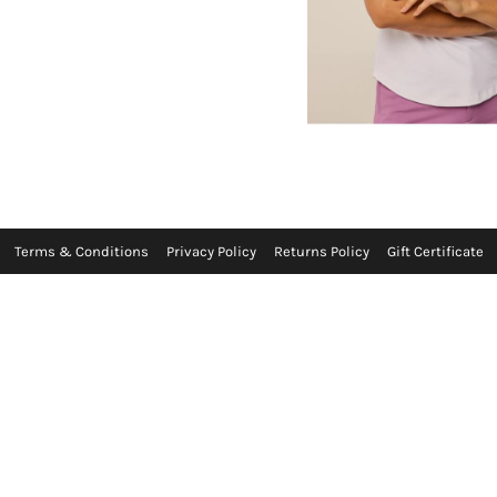
Terms & Conditions
Privacy Policy
Returns Policy
Gift Certificate