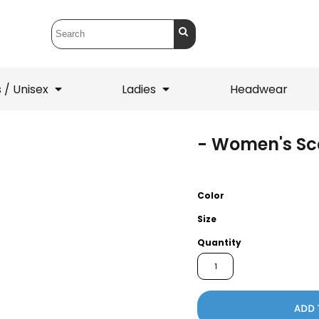
 / Unisex
Ladies
Headwear
- Women's Sca
T-Shirts
1/4 Zips
ets
1/4 Zips
Sw
 Mens
Ladies
He
Color
Size
Quantity
ADD 