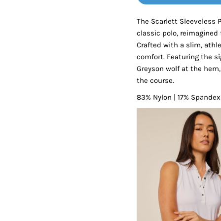
Tanks
Sweatshirts
The Scarlett Sleeveless 
classic polo, reimagine
ts
Button Down
Bo
Crafted with a slim, athl
comfort. Featuring the si
Greyson wolf at the hem, 
the course.
83% Nylon | 17% Spandex