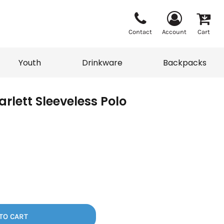
Contact
Account
Cart
Youth
Drinkware
Backpacks
rlett Sleeveless Polo
Vests
Sweaters
eater
T-Shirts
adwear
Backpacks
TO CART