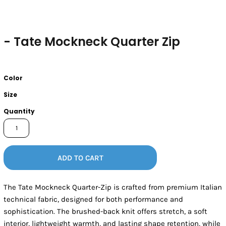
- Tate Mockneck Quarter Zip
Color
Size
Quantity
ADD TO CART
The Tate Mockneck Quarter-Zip is crafted from premium Italian
technical fabric, designed for both performance and
sophistication. The brushed-back knit offers stretch, a soft
interior, lightweight warmth, and lasting shape retention, while