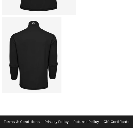
Terms & Conditions
Privacy Policy
Returns Policy
Gift Certificate