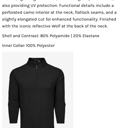
also providing UV protection. Functional details include a
perforated camo interior at the neck, flatlock seams, and a
slightly elongated cut for enhanced functionality. Finished
with the iconic reflective Wolf at the back of the neck.
Shell and Contrast: 80% Polyamide | 20% Elastane
Inner Collar: 100% Polyester