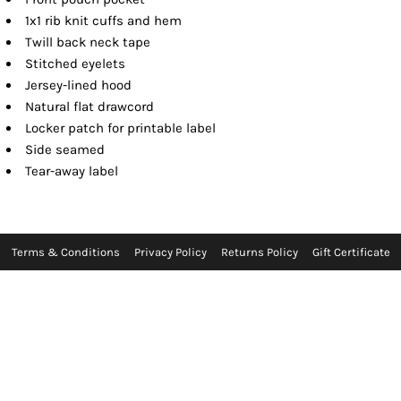
1x1 rib knit cuffs and hem
Twill back neck tape
Stitched eyelets
Jersey-lined hood
Natural flat drawcord
Locker patch for printable label
Side seamed
Tear-away label
Terms & Conditions
Privacy Policy
Returns Policy
Gift Certificate