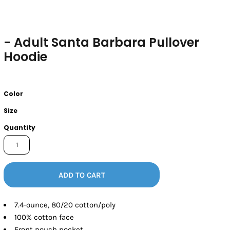
- Adult Santa Barbara Pullover
Hoodie
Color
Size
Quantity
ADD TO CART
7.4-ounce, 80/20 cotton/poly
100% cotton face
Front pouch pocket