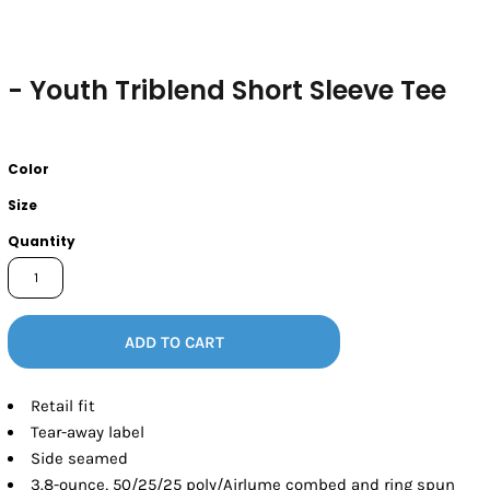
- Youth Triblend Short Sleeve Tee
Color
Size
Quantity
ADD TO CART
Retail fit
Tear-away label
Side seamed
3.8-ounce, 50/25/25 poly/Airlume combed and ring spun