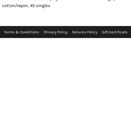
cotton/rayon, 40 singles
Terms & Conditions
Privacy Policy
Returns Policy
Gift Certificate