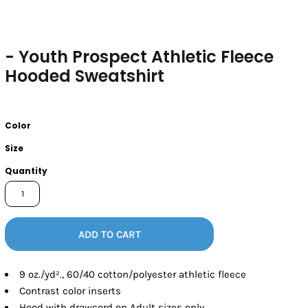
- Youth Prospect Athletic Fleece
Hooded Sweatshirt
Color
Size
Quantity
ADD TO CART
9 oz./yd²., 60/40 cotton/polyester athletic fleece
Contrast color inserts
Hood with drawcord on Adult sizes only