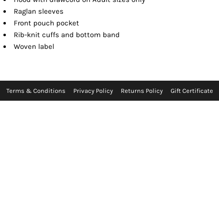
Raglan sleeves
Front pouch pocket
Rib-knit cuffs and bottom band
Woven label
Terms & Conditions
Privacy Policy
Returns Policy
Gift Certificate