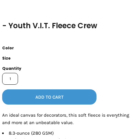
- Youth V.I.T. Fleece Crew
Color
Size
Quantity
ADD TO CART
An ideal canvas for decorators, this soft fleece is everything
and more at an unbeatable value.
8.3-ounce (280 GSM)