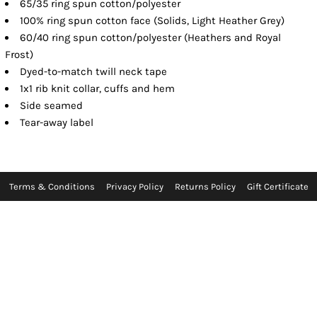
65/35 ring spun cotton/polyester
100% ring spun cotton face (Solids, Light Heather Grey)
60/40 ring spun cotton/polyester (Heathers and Royal
Frost)
Dyed-to-match twill neck tape
1x1 rib knit collar, cuffs and hem
Side seamed
Tear-away label
Terms & Conditions
Privacy Policy
Returns Policy
Gift Certificate