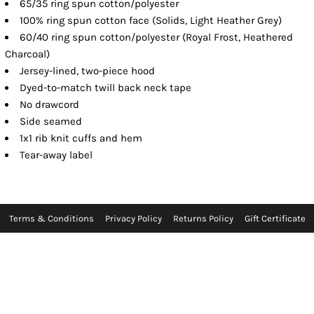
65/35 ring spun cotton/polyester
100% ring spun cotton face (Solids, Light Heather Grey)
60/40 ring spun cotton/polyester (Royal Frost, Heathered
Charcoal)
Jersey-lined, two-piece hood
Dyed-to-match twill back neck tape
No drawcord
Side seamed
1x1 rib knit cuffs and hem
Tear-away label
Terms & Conditions
Privacy Policy
Returns Policy
Gift Certificate