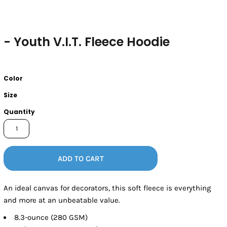
- Youth V.I.T. Fleece Hoodie
Color
Size
Quantity
ADD TO CART
An ideal canvas for decorators, this soft fleece is everything
and more at an unbeatable value.
8.3-ounce (280 GSM)