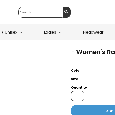
 / Unisex
Ladies
Headwear
- Women's R
T-Shirts
1/4 Zips
ets
1/4 Zips
Sw
 Mens
Ladies
He
Color
Size
Quantity
ADD 