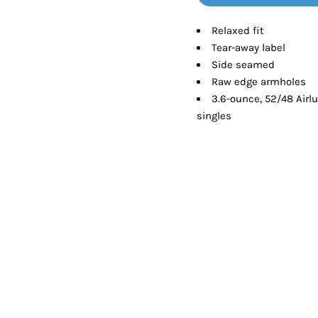
Tanks
Sweatshirts
Relaxed fit
Tear-away label
ts
Button Down
Bo
Side seamed
Raw edge armholes
3.6-ounce, 52/48 Airl
singles