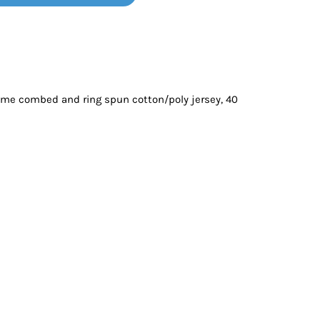
Bottoms
ttoms
Long Sleeve
ume combed and ring spun cotton/poly jersey, 40