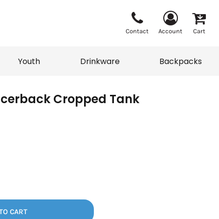
Contact
Account
Cart
Youth
Drinkware
Backpacks
acerback Cropped Tank
Vests
Sweaters
eater
T-Shirts
adwear
Backpacks
TO CART