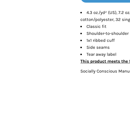
Tanks
Sweatshirts
4.3 oz./yd² (US), 7.2 
cotton/polyester, 32 sin
ts
Button Down
Bo
Classic fit
Shoulder-to-shoulder
1x1 ribbed cuff
Side seams
Tear away label
This product meets the 
Socially Conscious Manu