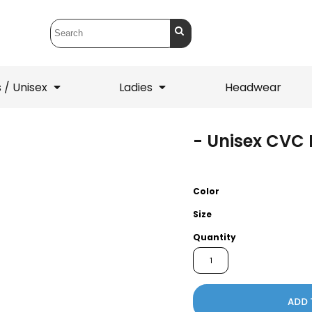
 / Unisex
Ladies
Headwear
- Unisex CVC 
T-Shirts
1/4 Zips
ets
1/4 Zips
Sw
 Mens
Ladies
He
Color
Size
Quantity
ADD 