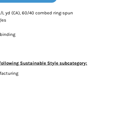
Bottoms
oz./L yd (CA), 60/40 combed ring-spun
gles
ttoms
Long Sleeve
 binding
following Sustainable Style subcategory:
facturing