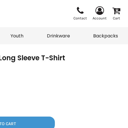
Contact
Account
Cart
Youth
Drinkware
Backpacks
Long Sleeve T-Shirt
Vests
Sweaters
eater
T-Shirts
adwear
Backpacks
TO CART