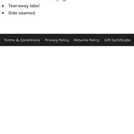
Tear-away label
Side seamed
Terms & Conditions
Privacy Policy
Returns Policy
Gift Certificate