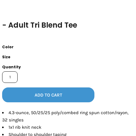
- Adult Tri Blend Tee
Color
Size
Quantity
ADD TO CART
4.3-ounce, 50/25/25 poly/combed ring spun cotton/rayon,
32 singles
1x1 rib knit neck
Shoulder to shoulder taping