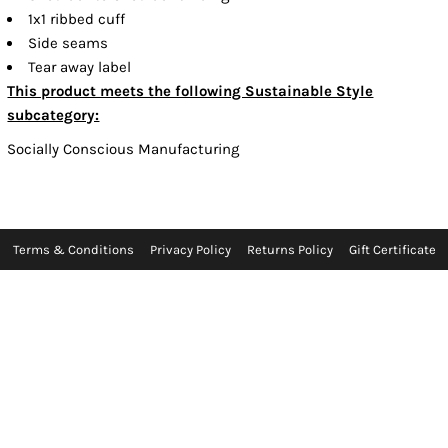
1x1 ribbed cuff
Side seams
Tear away label
This product meets the following Sustainable Style
subcategory:
Socially Conscious Manufacturing
Terms & Conditions
Privacy Policy
Returns Policy
Gift Certificate