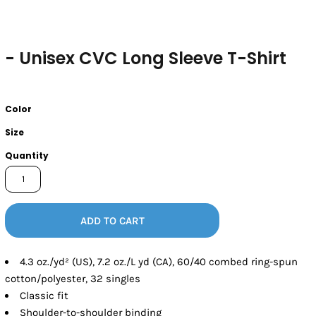
- Unisex CVC Long Sleeve T-Shirt
Color
Size
Quantity
ADD TO CART
4.3 oz./yd² (US), 7.2 oz./L yd (CA), 60/40 combed ring-spun
cotton/polyester, 32 singles
Classic fit
Shoulder-to-shoulder binding