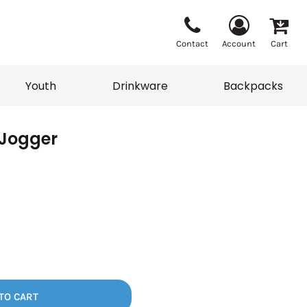
Contact
Account
Cart
Youth
Drinkware
Backpacks
 Jogger
Vests
Sweaters
eater
T-Shirts
adwear
Backpacks
TO CART