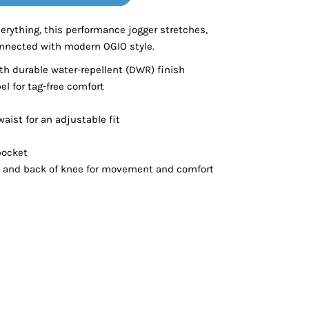
Bottoms
erything, this performance jogger stretches,
nnected with modern OGIO style.
ttoms
Long Sleeve
h durable water-repellent (DWR) finish
el for tag-free comfort
waist for an adjustable fit
pocket
se and back of knee for movement and comfort