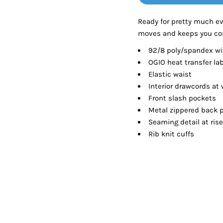
Tanks
Sweatshirts
Ready for pretty much ev
moves and keeps you co
ts
Button Down
Bo
92/8 poly/spandex wit
OGIO heat transfer lab
Elastic waist
Interior drawcords at 
Front slash pockets
Metal zippered back 
Seaming detail at ri
Rib knit cuffs