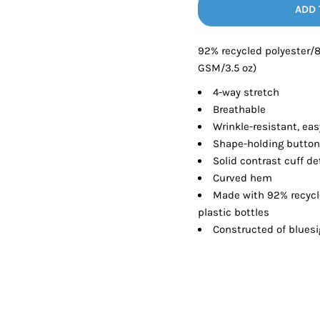
Tanks
Sweatshirts
ADD 
92% recycled polyester/
ts
Button Down
Bo
GSM/3.5 oz)
4-way stretch
Breathable
Wrinkle-resistant, eas
Shape-holding button
Solid contrast cuff de
Curved hem
Made with 92% recycl
plastic bottles
Constructed of blues