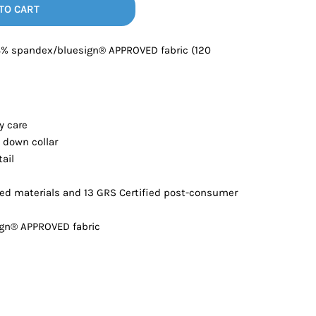
Bottoms
TO CART
8% spandex/bluesign® APPROVED fabric (120
ttoms
Long Sleeve
y care
 down collar
tail
ed materials and 13 GRS Certified post-consumer
ign® APPROVED fabric