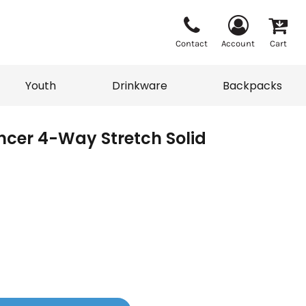
Contact
Account
Cart
Youth
Drinkware
Backpacks
encer 4-Way Stretch Solid
Vests
Sweaters
eater
T-Shirts
adwear
Backpacks