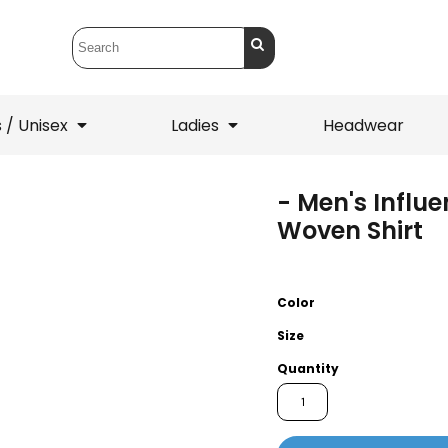
 / Unisex
Ladies
Headwear
- Men's Influ
T-Shirts
1/4 Zips
Woven Shirt
ets
1/4 Zips
Sw
 Mens
Ladies
He
Color
Size
Quantity