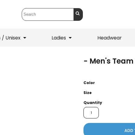
 / Unisex
Ladies
Headwear
- Men's Team 
T-Shirts
1/4 Zips
ets
1/4 Zips
Sw
 Mens
Ladies
He
Color
Size
Quantity
ADD 