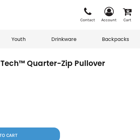
Contact
Account
Cart
Youth
Drinkware
Backpacks
Tech™ Quarter-Zip Pullover
Vests
Sweaters
eater
T-Shirts
adwear
Backpacks
TO CART