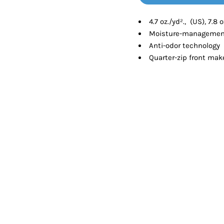
Tanks
Sweatshirts
4.7 oz./yd²., (US), 7.8
Moisture-management
ts
Button Down
Bo
Anti-odor technology
Quarter-zip front make