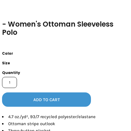
- Women's Ottoman Sleeveless
Polo
Color
Size
Quantity
ADD TO CART
4.7
oz./yd², 93/7 recycled polyester/elastane
Ottoman stripe outlook
Three-button placket