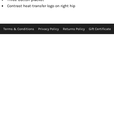
Contrast heat-transfer logo on right hip
Terms & Conditions
Privacy Policy
Returns Policy
Gift Certificate