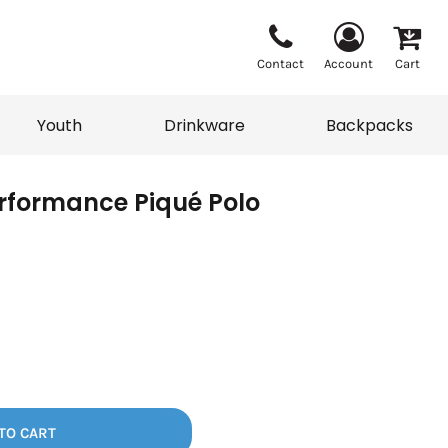
Contact
Account
Cart
Youth
Drinkware
Backpacks
rformance Piqué Polo
Vests
Sweaters
eater
T-Shirts
adwear
Backpacks
TO CART