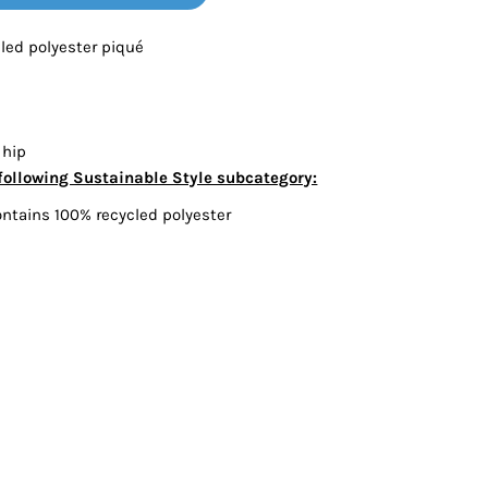
Bottoms
cled polyester piqué
ttoms
Long Sleeve
 hip
following Sustainable Style subcategory:
ontains 100% recycled polyester