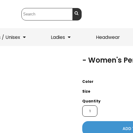
 / Unisex
Ladies
Headwear
- Women's Pe
T-Shirts
1/4 Zips
ets
1/4 Zips
Sw
 Mens
Ladies
He
Color
Size
Quantity
ADD 