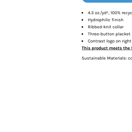
Tanks
Sweatshirts
4.3 oz./yd², 100% recy
Hydrophilic finish
ts
Button Down
Bo
Ribbed-knit collar
Three-button placket
Contrast logo on right
This product meets the 
Sustainable Materials: c