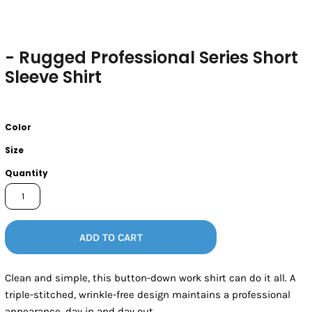
- Rugged Professional Series Short
Sleeve Shirt
Color
Size
Quantity
ADD TO CART
Clean and simple, this button-down work shirt can do it all. A
triple-stitched, wrinkle-free design maintains a professional
appearance, day in and day out.