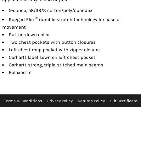
5-ounce, 58/39/3 cotton/poly/spandex
®
Rugged Flex
durable stretch technology for ease of
movement
Button-down collar
Two chest pockets with button closures
Left chest map pocket with zipper closure
Carhartt label sewn on left chest pocket
Carhartt-strong, triple-stitched main seams
Relaxed fit
Terms & Conditions
Privacy Policy
Returns Policy
Gift Certificate