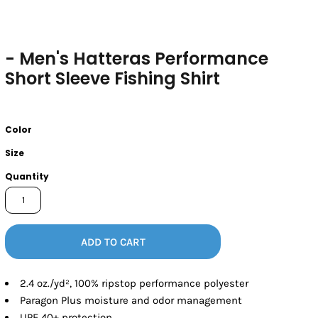
- Men's Hatteras Performance
Short Sleeve Fishing Shirt
Color
Size
Quantity
ADD TO CART
2.4 oz./yd², 100% ripstop performance polyester
Paragon Plus moisture and odor management
UPF 40+ protection