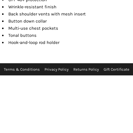
Wrinkle-resistant finish
Back shoulder vents with mesh insert
Button down collar
Multi-use chest pockets
Tonal buttons
Hook-and-loop rod holder
Terms & Conditions
Privacy Policy
Returns Policy
Gift Certificate