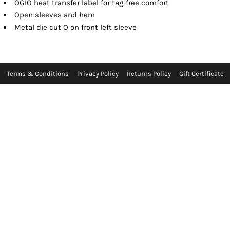
OGIO heat transfer label for tag-free comfort
Open sleeves and hem
Metal die cut O on front left sleeve
Terms & Conditions
Privacy Policy
Returns Policy
Gift Certificate