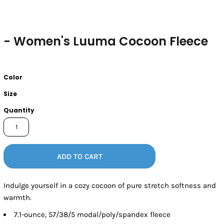
- Women's Luuma Cocoon Fleece
Color
Size
Quantity
ADD TO CART
Indulge yourself in a cozy cocoon of pure stretch softness and
warmth.
7.1-ounce, 57/38/5 modal/poly/spandex fleece