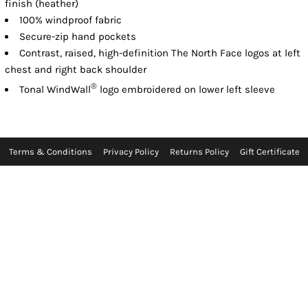
finish (heather)
100% windproof fabric
Secure-zip hand pockets
Contrast, raised, high-definition The North Face logos at left
chest and right back shoulder
®
Tonal WindWall
logo embroidered on lower left sleeve
Terms & Conditions
Privacy Policy
Returns Policy
Gift Certificate