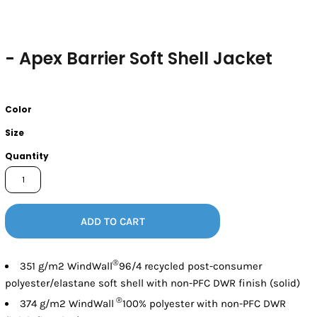
- Apex Barrier Soft Shell Jacket
Color
Size
Quantity
ADD TO CART
®
351 g/m2 WindWall
96/4 recycled post-consumer
polyester/elastane soft shell with non-PFC DWR finish (solid)
®
374 g/m2 WindWall
100% polyester with non-PFC DWR