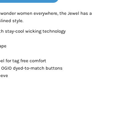
Bottoms
 wonder women everywhere, the Jewel has a
lined style.
ttoms
Long Sleeve
th stay-cool wicking technology
ape
el for tag free comfort
h OGIO dyed-to-match buttons
eeve