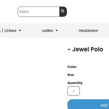
 / Unisex
Ladies
Headwear
- Jewel Polo
T-Shirts
1/4 Zips
ets
1/4 Zips
Sw
 Mens
Ladies
He
Color
Size
Quantity
ADD 