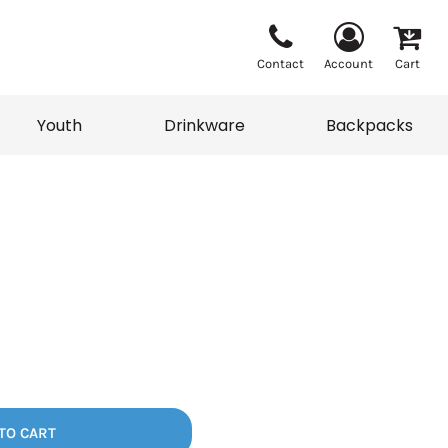
Contact
Account
Cart
Youth
Drinkware
Backpacks
Vests
Sweaters
eater
T-Shirts
adwear
Backpacks
TO CART