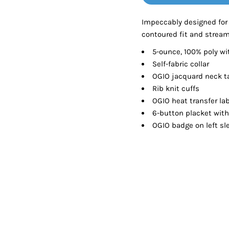
Tanks
Sweatshirts
Impeccably designed for
contoured fit and stream
ts
Button Down
Bo
5-ounce, 100% poly wi
Self-fabric collar
OGIO jacquard neck t
Rib knit cuffs
OGIO heat transfer lab
6-button placket wit
OGIO badge on left sl