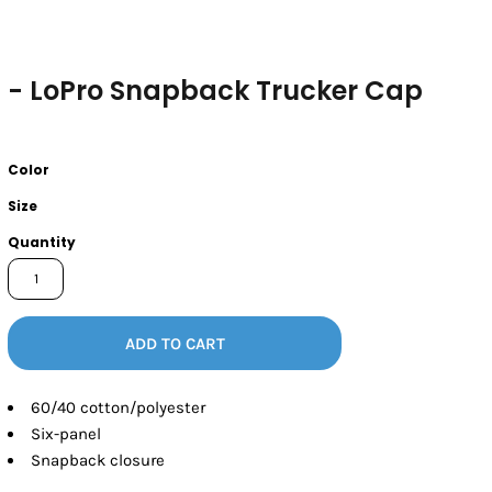
- LoPro Snapback Trucker Cap
Color
Size
Quantity
ADD TO CART
60/40 cotton/polyester
Six-panel
Snapback closure