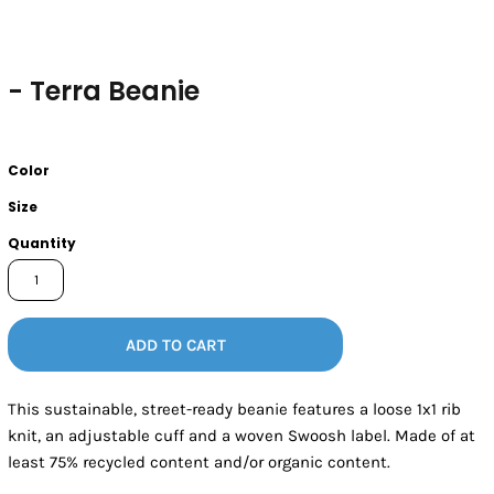
- Terra Beanie
Color
Size
Quantity
ADD TO CART
This sustainable, street-ready beanie features a loose 1x1 rib
knit, an adjustable cuff and a woven Swoosh label. Made of at
least 75% recycled content and/or organic content.