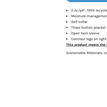
Tanks
Sweatshirts
5 oz./yd², 100% recycl
Moisture-management
ts
Button Down
Bo
Self-collar
Three-button placket
Open hem sleeve
Contrast logo on right
This product meets the 
Sustainable Materials: c