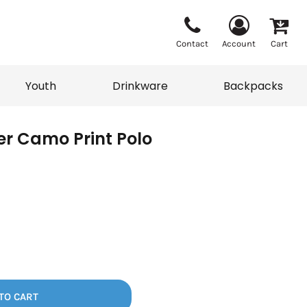
Contact
Account
Cart
Youth
Drinkware
Backpacks
ver Camo Print Polo
Vests
Sweaters
eater
T-Shirts
adwear
Backpacks
TO CART