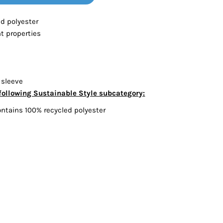
Bottoms
ed polyester
 properties
ttoms
Long Sleeve
 sleeve
following Sustainable Style subcategory:
ontains 100% recycled polyester