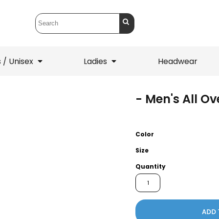
 / Unisex
Ladies
Headwear
- Men's All O
T-Shirts
1/4 Zips
ets
1/4 Zips
Sw
 Mens
Ladies
He
Color
Size
Quantity
ADD 