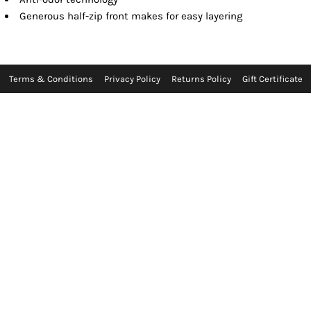
Generous half-zip front makes for easy layering
Terms & Conditions
Privacy Policy
Returns Policy
Gift Certificate