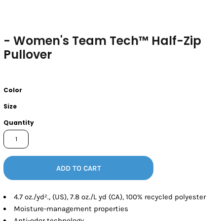
- Women's Team Tech™ Half-Zip
Pullover
Color
Size
Quantity
ADD TO CART
4.7 oz./yd²., (US), 7.8 oz./L yd (CA), 100% recycled polyester
Moisture-management properties
Anti-odor technology