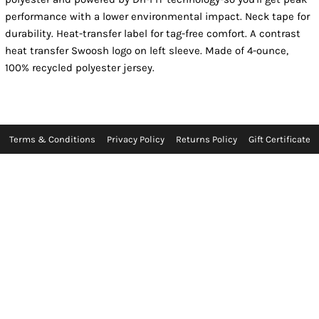
performance with a lower environmental impact. Neck tape for
durability. Heat-transfer label for tag-free comfort. A contrast
heat transfer Swoosh logo on left sleeve. Made of 4-ounce,
100% recycled polyester jersey.
Terms & Conditions
Privacy Policy
Returns Policy
Gift Certificate