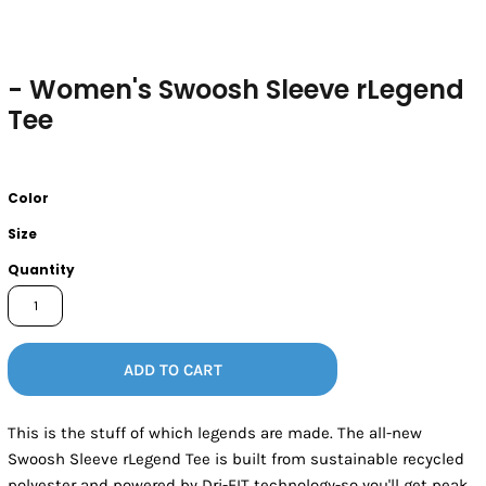
- Women's Swoosh Sleeve rLegend
Tee
Color
Size
Quantity
ADD TO CART
This is the stuff of which legends are made. The all-new
Swoosh Sleeve rLegend Tee is built from sustainable recycled
polyester and powered by Dri-FIT technology-so you'll get peak