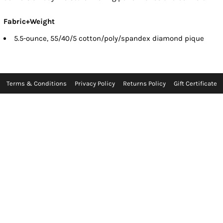
Fabric+Weight
5.5-ounce, 55/40/5 cotton/poly/spandex diamond pique
Terms & Conditions
Privacy Policy
Returns Policy
Gift Certificate