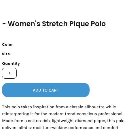
- Women's Stretch Pique Polo
Color
Size
Quantity
ADD TO CART
This polo takes inspiration from a classic silhouette while
reinterpreting it for the modern trend-conscious professional.
Made from a cotton-rich, lightweight diamond pique, this polo
delivers all-day moisture-wicking performance and comfort.