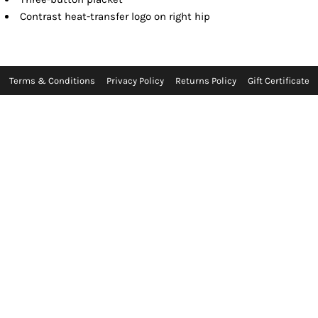
Contrast heat-transfer logo on right hip
Terms & Conditions
Privacy Policy
Returns Policy
Gift Certificate