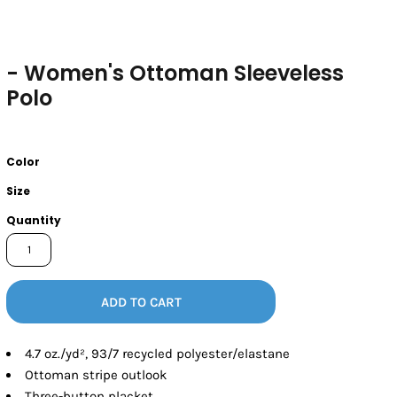
- Women's Ottoman Sleeveless
Polo
Color
Size
Quantity
ADD TO CART
4.7
oz./yd², 93/7 recycled polyester/elastane
Ottoman stripe outlook
Three-button placket