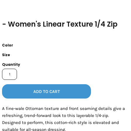
- Women's Linear Texture 1/4 Zip
Color
Size
Quantity
ADD TO CART
A fine-wale Ottoman texture and front seaming details give a
refreshing, trend-forward look to this layerable 1/4-zip.
Designed to perform, this cotton-rich style is elevated and
suitable for all-season dressing.