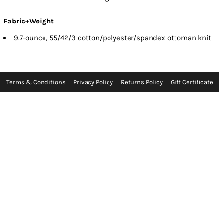
Fabric+Weight
9.7-ounce, 55/42/3 cotton/polyester/spandex ottoman knit
Terms & Conditions
Privacy Policy
Returns Policy
Gift Certificate