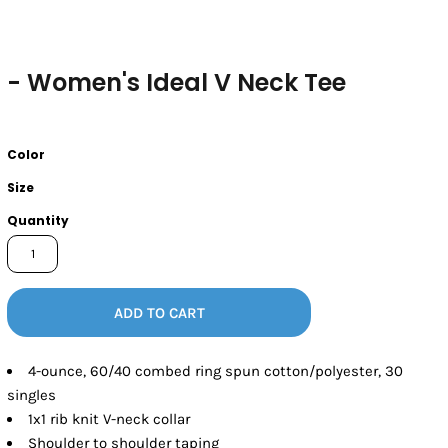
- Women's Ideal V Neck Tee
Color
Size
Quantity
ADD TO CART
4-ounce, 60/40 combed ring spun cotton/polyester, 30
singles
1x1 rib knit V-neck collar
Shoulder to shoulder taping