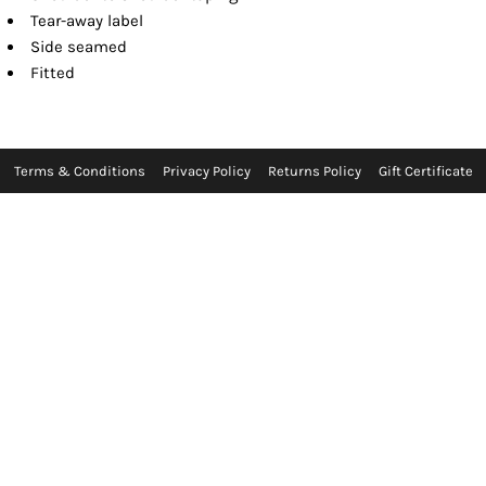
Tear-away label
Side seamed
Fitted
Terms & Conditions
Privacy Policy
Returns Policy
Gift Certificate