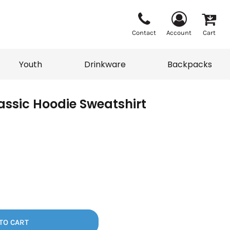
Contact
Account
Cart
Youth
Drinkware
Backpacks
ssic Hoodie Sweatshirt
Vests
Sweaters
eater
T-Shirts
adwear
Backpacks
TO CART