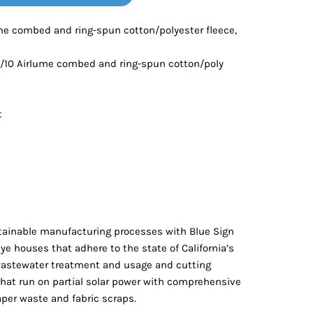
Bottoms
ume combed and ring-spun cotton/polyester fleece,
ttoms
Long Sleeve
0/10 Airlume combed and ring-spun cotton/poly
t
ainable manufacturing processes with Blue Sign
 dye houses that adhere to the state of California’s
wastewater treatment and usage and cutting
 that run on partial solar power with comprehensive
aper waste and fabric scraps.