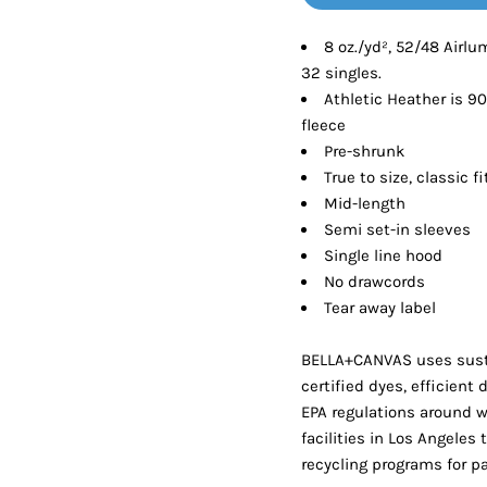
Tanks
Sweatshirts
8 oz./yd², 52/48 Airl
32 singles.
ts
Button Down
Bo
Athletic Heather is 9
fleece
Pre-shrunk
True to size, classic fi
Mid-length
Semi set-in sleeves
Single line hood
No drawcords
Tear away label
BELLA+CANVAS uses sust
certified dyes, efficient
EPA regulations around 
facilities in Los Angeles
recycling programs for p