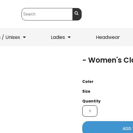
 / Unisex
Ladies
Headwear
- Women's Cla
T-Shirts
1/4 Zips
ets
1/4 Zips
Sw
 Mens
Ladies
He
Color
Size
Quantity
ADD 