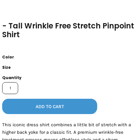
- Tall Wrinkle Free Stretch Pinpoint
Shirt
Color
Size
Quantity
ADD TO CART
This iconic dress shirt combines a little bit of stretch with a
higher back yoke for a classic fit. A premium wrinkle-free
treatment process means effortless style and a sharp,