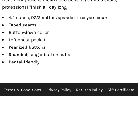
professional finish all day long.
4.4-ounce, 97/3 cotton/spandex fine yarn count
Taped seams
Button-down collar
Left chest pocket
Pearlized buttons
Rounded, single-button cuffs
Rental-friendly
Terms & Conditions
Privacy Policy
Returns Policy
Gift Certificate