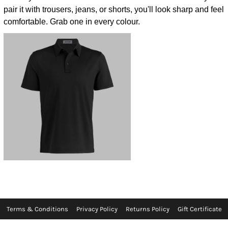
pair it with trousers, jeans, or shorts, you'll look sharp and feel
comfortable. Grab one in every colour.
Terms & Conditions
Privacy Policy
Returns Policy
Gift Certificate