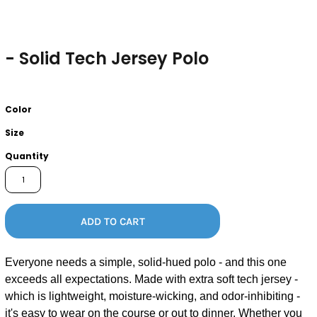
- Solid Tech Jersey Polo
Color
Size
Quantity
ADD TO CART
Everyone needs a simple, solid-hued polo - and this one
exceeds all expectations. Made with extra soft tech jersey -
which is lightweight, moisture-wicking, and odor-inhibiting -
it's easy to wear on the course or out to dinner. Whether you