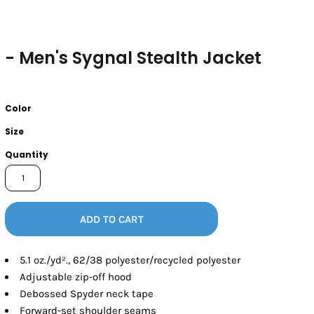
- Men's Sygnal Stealth Jacket
Color
Size
Quantity
ADD TO CART
5.1 oz./yd²., 62/38 polyester/recycled polyester
Adjustable zip-off hood
Debossed Spyder neck tape
Forward-set shoulder seams