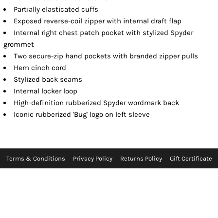
Partially elasticated cuffs
Exposed reverse-coil zipper with internal draft flap
Internal right chest patch pocket with stylized Spyder
grommet
Two secure-zip hand pockets with branded zipper pulls
Hem cinch cord
Stylized back seams
Internal locker loop
High-definition rubberized Spyder wordmark back
Iconic rubberized 'Bug' logo on left sleeve
Terms & Conditions
Privacy Policy
Returns Policy
Gift Certificate