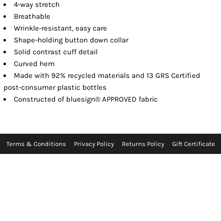
4-way stretch
Breathable
Wrinkle-resistant, easy care
Shape-holding button down collar
Solid contrast cuff detail
Curved hem
Made with 92% recycled materials and 13 GRS Certified
post-consumer plastic bottles
Constructed of bluesign® APPROVED fabric
Terms & Conditions
Privacy Policy
Returns Policy
Gift Certificate