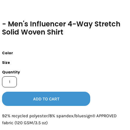
- Men's Influencer 4-Way Stretch
Solid Woven Shirt
Color
Size
Quantity
ADD TO CART
92% recycled polyester/8% spandex/bluesign® APPROVED
fabric (120 GSM/3.5 oz)