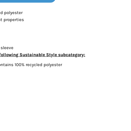
Bottoms
ed polyester
 properties
ttoms
Long Sleeve
 sleeve
following Sustainable Style subcategory:
ontains 100% recycled polyester