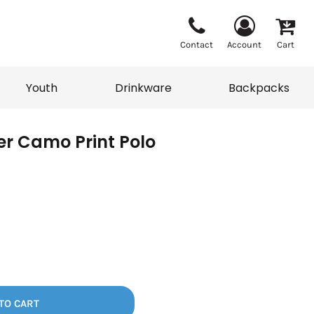
Contact
Account
Cart
Youth
Drinkware
Backpacks
ver Camo Print Polo
Vests
Sweaters
eater
T-Shirts
adwear
Backpacks
TO CART