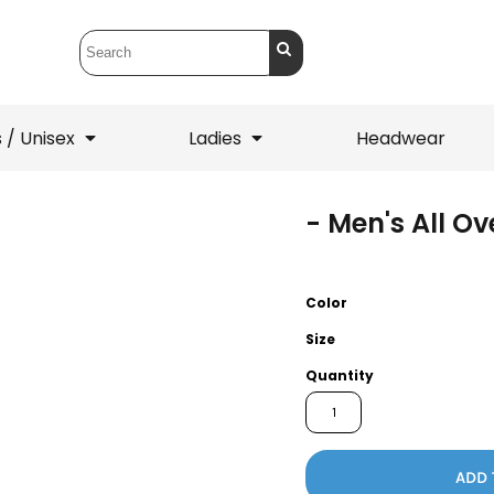
 / Unisex
Ladies
Headwear
- Men's All O
T-Shirts
1/4 Zips
ets
1/4 Zips
Sw
 Mens
Ladies
He
Color
Size
Quantity
ADD 