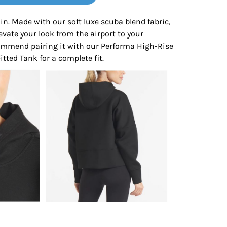
Bottoms
 in. Made with our soft luxe scuba blend fabric,
elevate your look from the airport to your
ttoms
Long Sleeve
ommend pairing it with our Performa High-Rise
tted Tank for a complete fit.