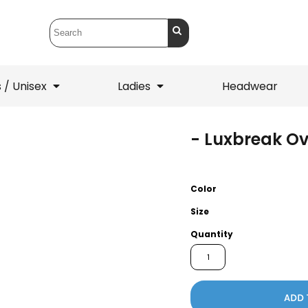
 / Unisex
Ladies
Headwear
- Luxbreak Ov
T-Shirts
1/4 Zips
ets
1/4 Zips
Sw
 Mens
Ladies
He
Color
Size
Quantity
ADD 