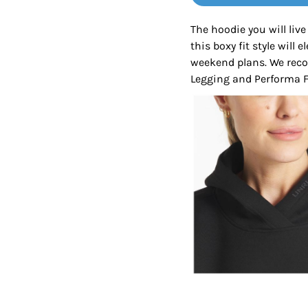
Tanks
Sweatshirts
The hoodie you will live
this boxy fit style will 
ts
Button Down
Bo
weekend plans. We rec
Legging and Performa Fi