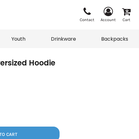
Contact
Account
Cart
Youth
Drinkware
Backpacks
ersized Hoodie
Vests
Sweaters
eater
T-Shirts
adwear
Backpacks
TO CART