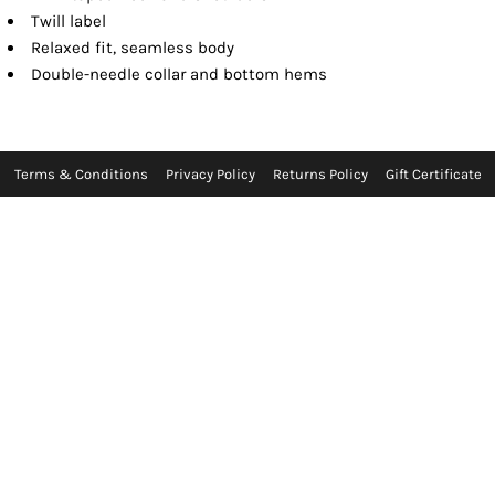
Twill label
Relaxed fit, seamless body
Double-needle collar and bottom hems
Terms & Conditions
Privacy Policy
Returns Policy
Gift Certificate