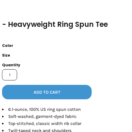
- Heavyweight Ring Spun Tee
Color
Size
Quantity
ADD TO CART
6.1-ounce, 100% US ring spun cotton
Soft-washed, garment-dyed fabric
Top-stitched, classic width rib collar
Twill-taped neck and shoulders