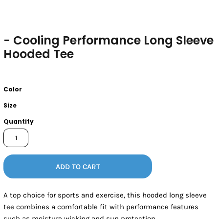
- Cooling Performance Long Sleeve
Hooded Tee
Color
Size
Quantity
ADD TO CART
A top choice for sports and exercise, this hooded long sleeve
tee combines a comfortable fit with performance features
such as moisture wicking and sun protection.