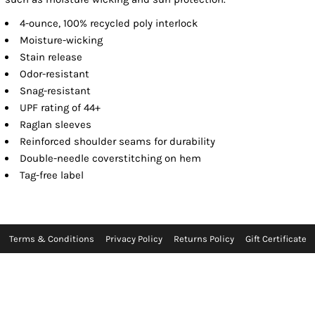
4-ounce, 100% recycled poly interlock
Moisture-wicking
Stain release
Odor-resistant
Snag-resistant
UPF rating of 44+
Raglan sleeves
Reinforced shoulder seams for durability
Double-needle coverstitching on hem
Tag-free label
Terms & Conditions
Privacy Policy
Returns Policy
Gift Certificate