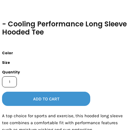
- Cooling Performance Long Sleeve
Hooded Tee
Color
Size
Quantity
ADD TO CART
A top choice for sports and exercise, this hooded long sleeve
tee combines a comfortable fit with performance features
such as moisture wicking and sun protection.