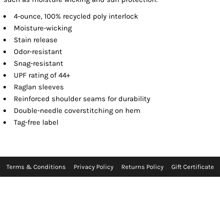
4-ounce, 100% recycled poly interlock
Moisture-wicking
Stain release
Odor-resistant
Snag-resistant
UPF rating of 44+
Raglan sleeves
Reinforced shoulder seams for durability
Double-needle coverstitching on hem
Tag-free label
Terms & Conditions
Privacy Policy
Returns Policy
Gift Certificate