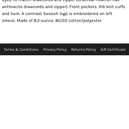
anthracite drawcords and zipper). Front pockets. Rib knit cuffs
and hem. A contrast Swoosh logo is embroidered on left
sleeve. Made of 8.2-ounce, 80/20 cotton/polyester.
Terms & Conditions
Privacy Policy
Returns Policy
Gift Certificate