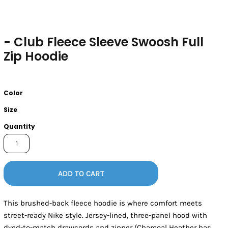
- Club Fleece Sleeve Swoosh Full
Zip Hoodie
Color
Size
Quantity
ADD TO CART
This brushed-back fleece hoodie is where comfort meets
street-ready Nike style. Jersey-lined, three-panel hood with
dyed-to-match drawcords and zipper (Charcoal Heather has