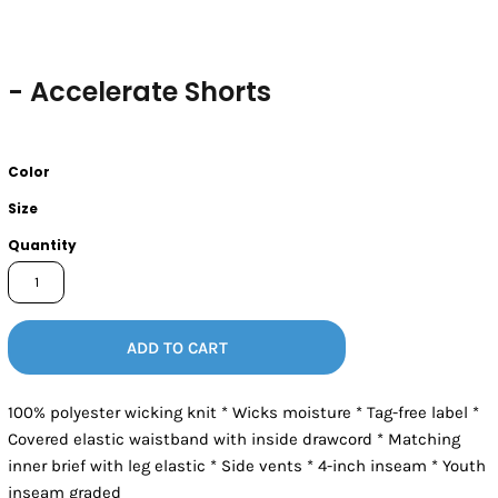
- Accelerate Shorts
Color
Size
Quantity
ADD TO CART
100% polyester wicking knit * Wicks moisture * Tag-free label *
Covered elastic waistband with inside drawcord * Matching
inner brief with leg elastic * Side vents * 4-inch inseam * Youth
inseam graded