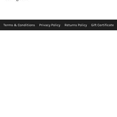
Terms & Conditions
Privacy Policy
Returns Policy
Gift Certificate