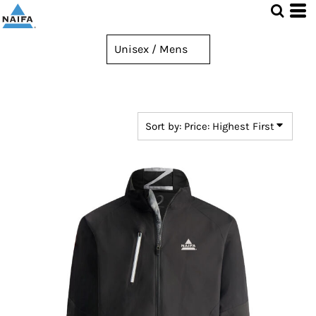
Default
Price: Lowest First
Price: Highest First
Date Added
Sort by: Price: Highest First