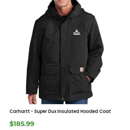
Carhartt
- Super Dux Insulated Hooded Coat
$185.99