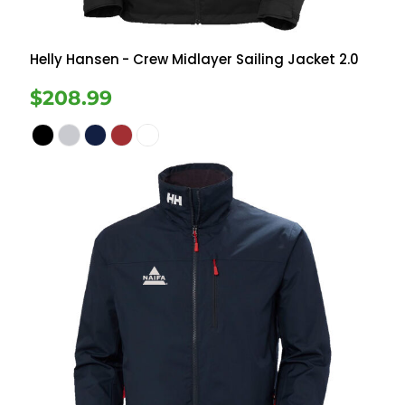
Helly Hansen
- Crew Midlayer Sailing Jacket 2.0
$208.99