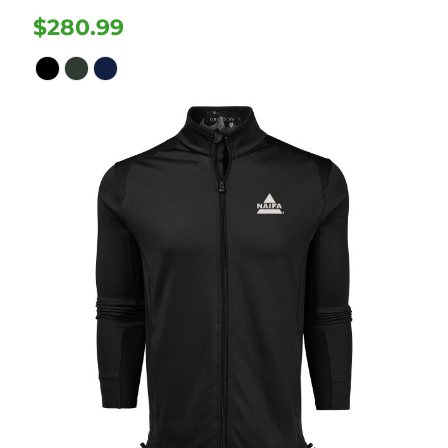
$280.99