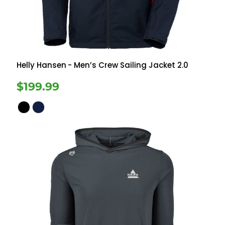
Helly Hansen
- Men’s Crew Sailing Jacket 2.0
$199.99