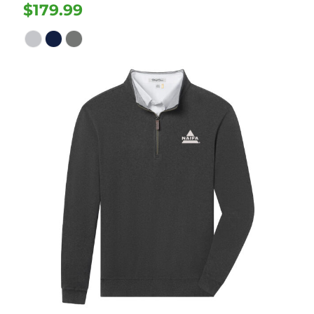
$179.99