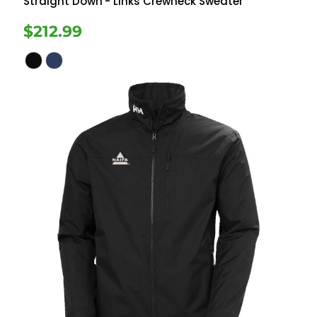
Straight Down
- Links Crewneck Sweater
$212.99