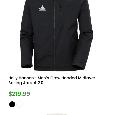
Helly Hansen
- Men’s Crew Hooded Midlayer
Sailing Jacket 2.0
$219.99