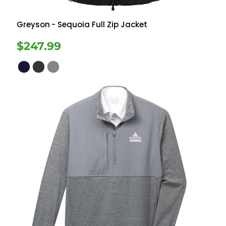
Greyson
- Sequoia Full Zip Jacket
$247.99