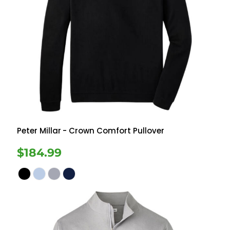
Peter Millar
- Crown Comfort Pullover
$184.99