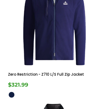
Zero Restriction
- Z710 L/S Full Zip Jacket
$321.99