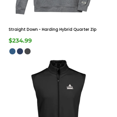
Straight Down
- Harding Hybrid Quarter Zip
$234.99