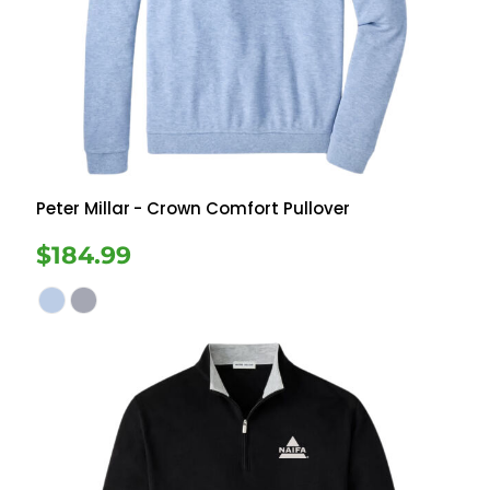
Peter Millar
- Crown Comfort Pullover
$184.99