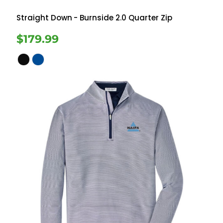
Straight Down
- Burnside 2.0 Quarter Zip
$179.99