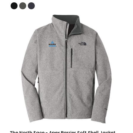
The North Face
- Apex Barrier Soft Shell Jacket