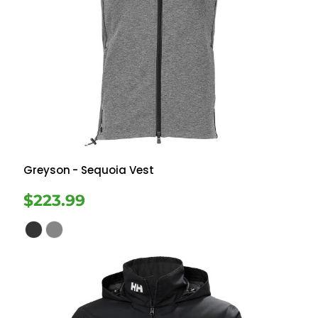
Greyson
- Sequoia Vest
$223.99