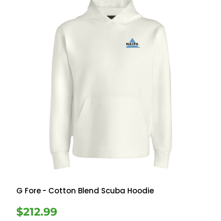
G Fore
- Cotton Blend Scuba Hoodie
$212.99