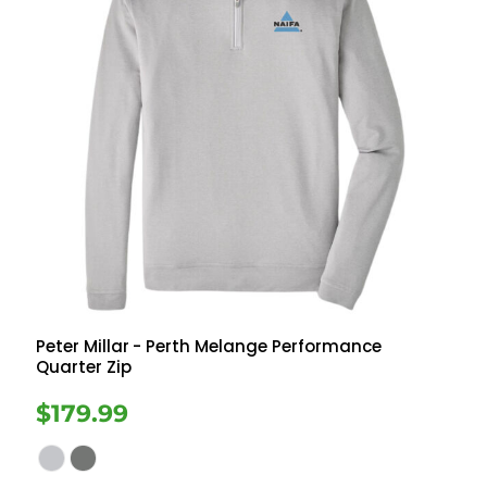
Peter Millar
- Perth Melange Performance
Quarter Zip
$179.99