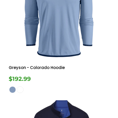
Greyson
- Colorado Hoodie
$192.99