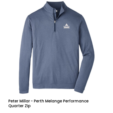
Peter Millar
- Perth Melange Performance
Quarter Zip