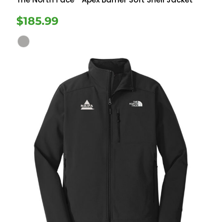
$185.99