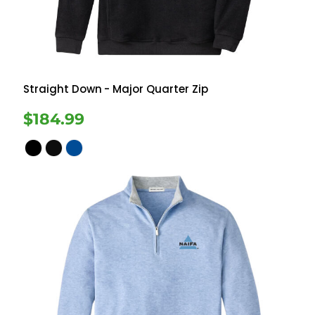
Straight Down
- Major Quarter Zip
$184.99