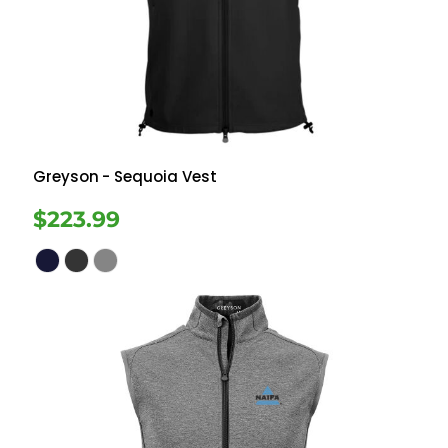
Greyson
- Sequoia Vest
$223.99