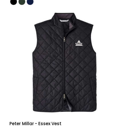
Peter Millar
- Essex Vest