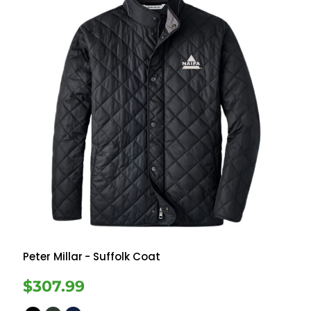
Peter Millar
- Suffolk Coat
$307.99