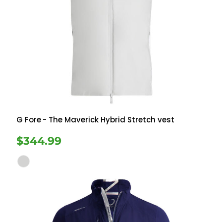
G Fore
- The Maverick Hybrid Stretch vest
$344.99