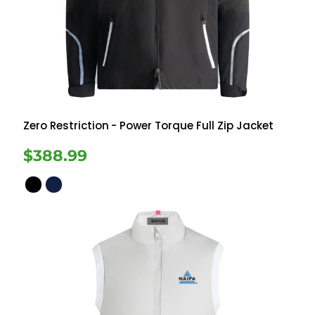
Zero Restriction
- Power Torque Full Zip Jacket
$388.99