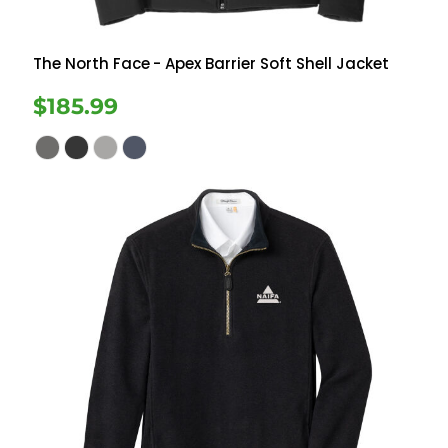
The North Face
- Apex Barrier Soft Shell Jacket
$185.99