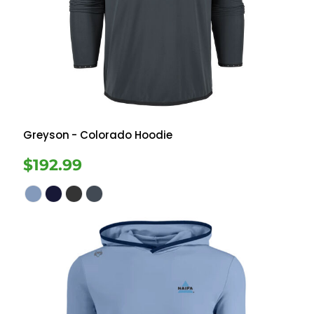
Greyson
- Colorado Hoodie
$192.99