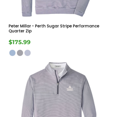
Peter Millar
- Perth Sugar Stripe Performance
Quarter Zip
$175.99