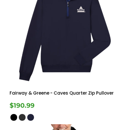
Fairway & Greene
- Caves Quarter Zip Pullover
$190.99