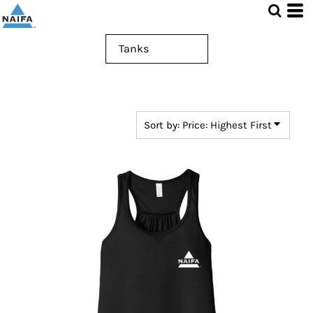
Default
Price: Lowest First
Price: Highest First
Date Added
Sort by: Price: Highest First