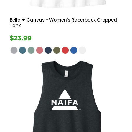
Bella + Canvas
- Women's Racerback Cropped
Tank
$23.99