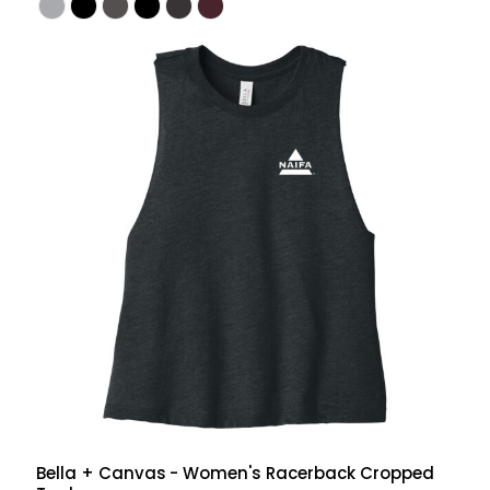
Bella + Canvas
- Women's Racerback Cropped