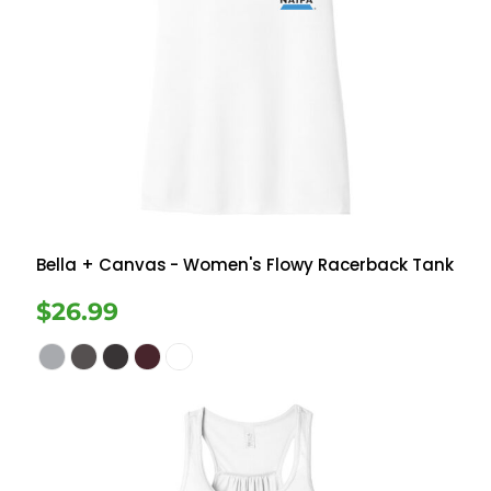
Bella + Canvas
- Women's Flowy Racerback Tank
$26.99