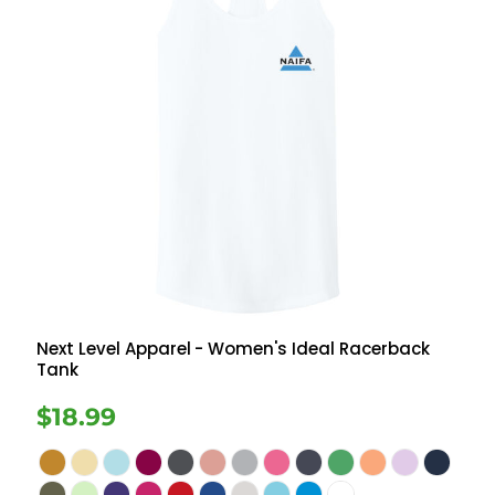
Next Level Apparel
- Women's Ideal Racerback
Tank
$18.99