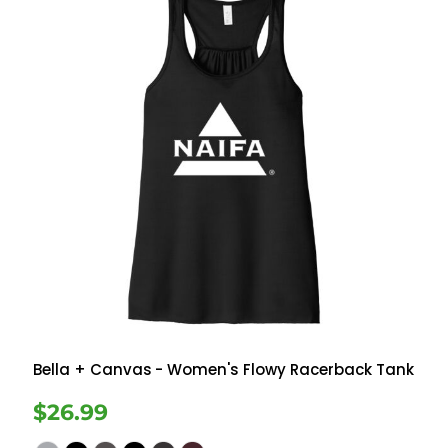
Bella + Canvas
- Women's Flowy Racerback Tank
$26.99