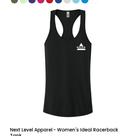
Next Level Apparel
- Women's Ideal Racerback
Tank