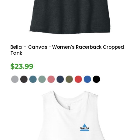
Bella + Canvas
- Women's Racerback Cropped
Tank
$23.99