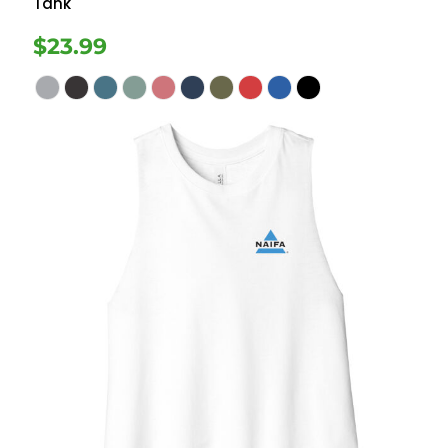
Tank
$23.99