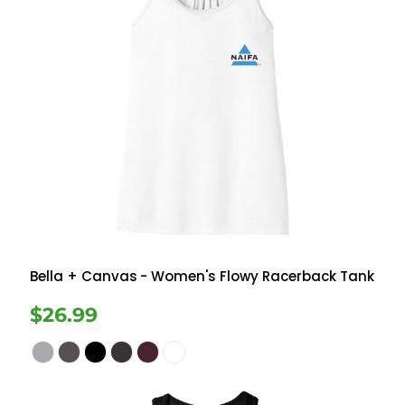
Bella + Canvas
- Women's Flowy Racerback Tank
$26.99