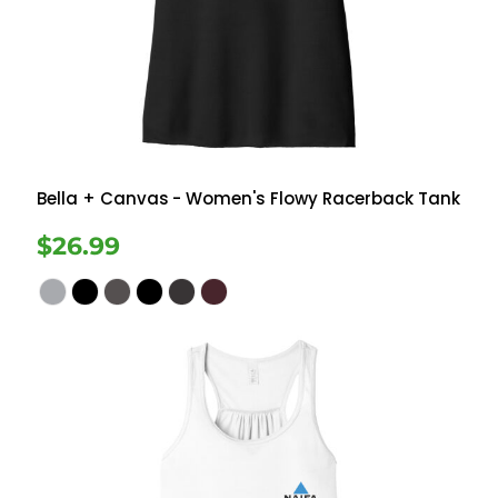
Bella + Canvas
- Women's Flowy Racerback Tank
$26.99