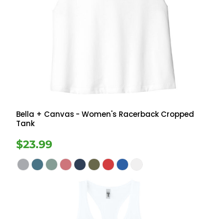
Bella + Canvas
- Women's Racerback Cropped
Tank
$23.99